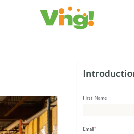
Introducti
First Name
Email
*