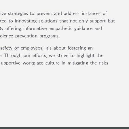
ive strategies to prevent and address instances of
ted to innovating solutions that not only support but
y offering informative, empathetic guidance and
violence prevention programs.
safety of employees; it's about fostering an
. Through our efforts, we strive to highlight the
pportive workplace culture in mitigating the risks