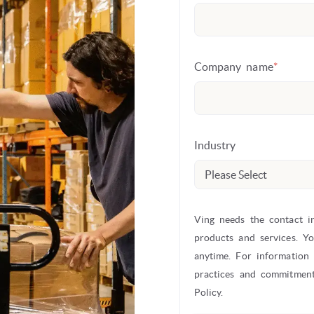
Company name
*
Industry
Ving needs the contact i
products and services. Y
anytime. For information
practices and commitment
Policy.