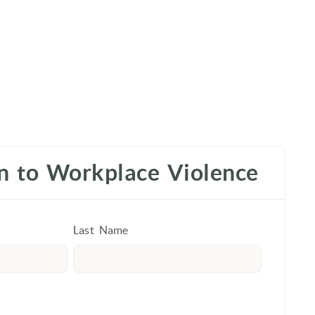
on to Workplace Violence
Last Name