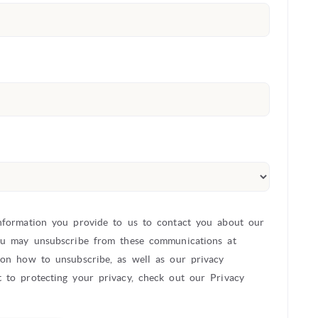
nformation you provide to us to contact you about our
ou may unsubscribe from these communications at
 on how to unsubscribe, as well as our privacy
 to protecting your privacy, check out our Privacy