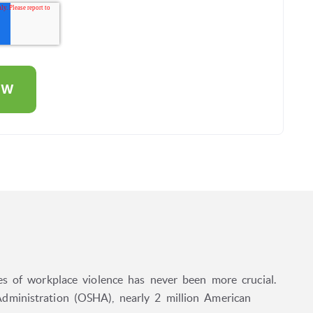
es of workplace violence has never been more crucial.
dministration (OSHA), nearly 2 million American