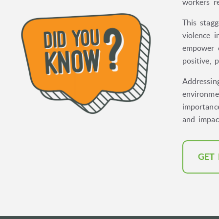
workers r
This stagg
violence 
empower o
positive, 
Addressing
environmen
importanc
and impac
GET