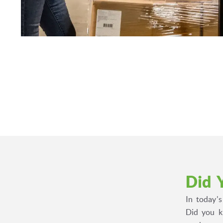
Did 
In today'
Did you k