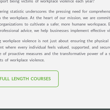
eport being victims of workplace violence each year?
ering statistic underscores the pressing need for comprehens
in the workplace. At the heart of our mission, we are commit
rganizations to cultivate a safer, more humane workspace. B
professional advice, we help businesses implement effective 
 workplace violence is not just about ensuring the physical 
t where every individual feels valued, supported, and secure
e of proactive measures and the transformative power of a su
ts of workplace violence.
 FULL LENGTH COURSES