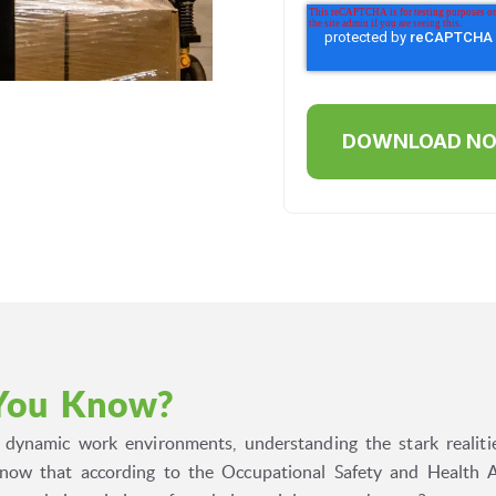
You Know?
s dynamic work environments, understanding the stark realiti
now that according to the Occupational Safety and Health A